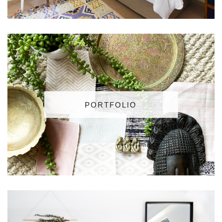
PORTFOLIO