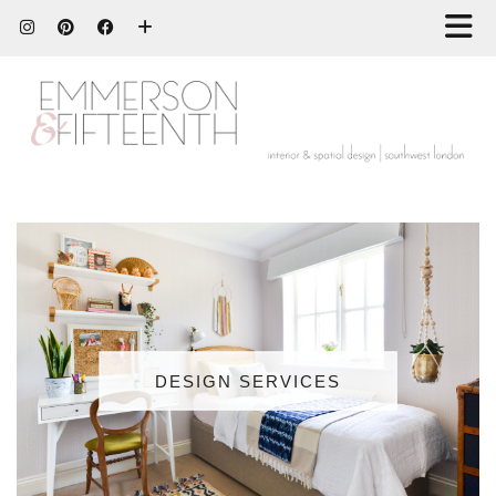
DESIGN SERVICES