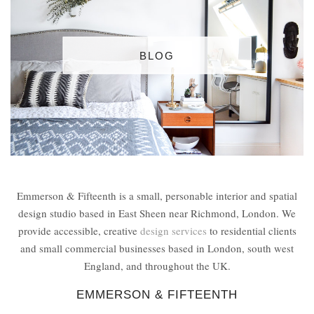
BLOG
Emmerson & Fifteenth is a small, personable interior and spatial
design studio based in East Sheen near Richmond, London. We
provide accessible, creative
design services
to residential clients
and small commercial businesses based in London, south west
England, and throughout the UK.
EMMERSON & FIFTEENTH