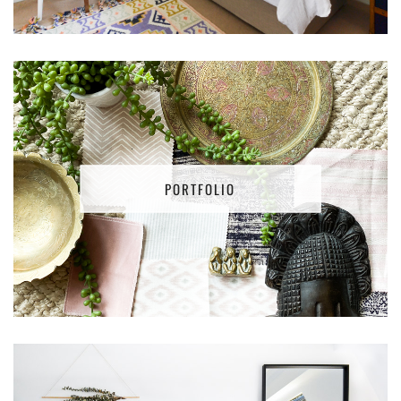
PORTFOLIO