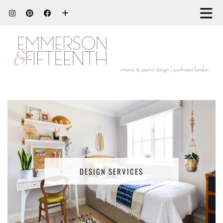
DESIGN SERVICES