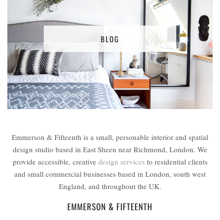
BLOG
Emmerson & Fifteenth is a small, personable interior and spatial
design studio based in East Sheen near Richmond, London. We
provide accessible, creative
design services
to residential clients
and small commercial businesses based in London, south west
England, and throughout the UK.
EMMERSON & FIFTEENTH