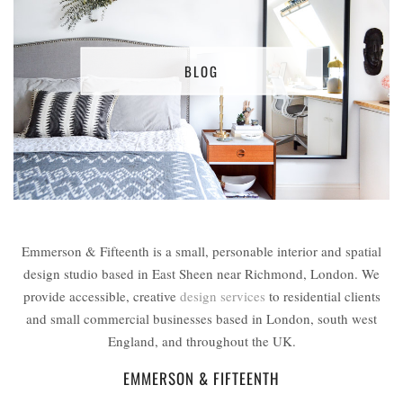
BLOG
Emmerson & Fifteenth is a small, personable interior and spatial
design studio based in East Sheen near Richmond, London. We
provide accessible, creative
design services
to residential clients
and small commercial businesses based in London, south west
England, and throughout the UK.
EMMERSON & FIFTEENTH