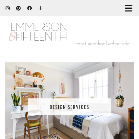
DESIGN SERVICES