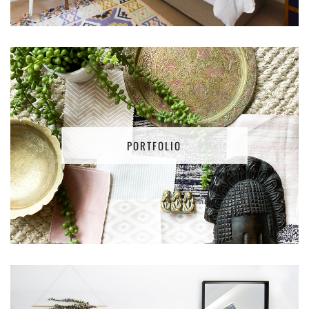
PORTFOLIO