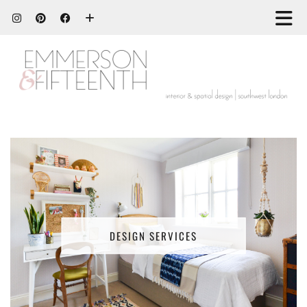
DESIGN SERVICES