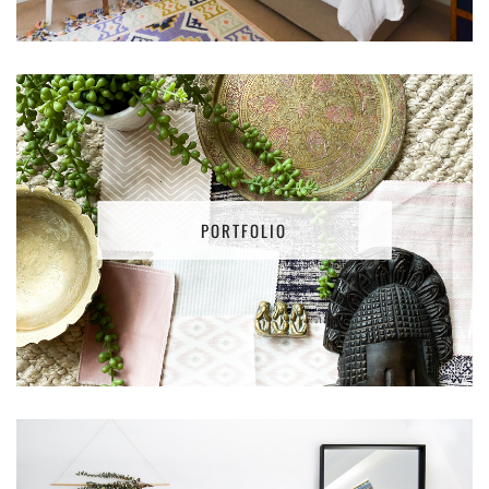
PORTFOLIO