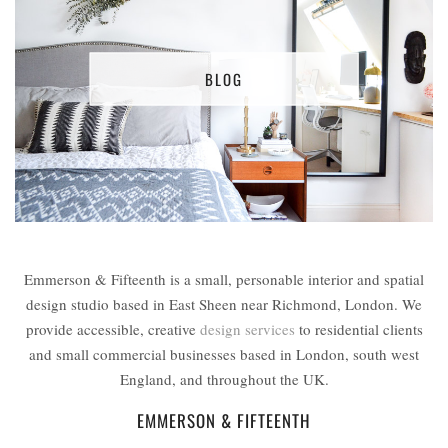
BLOG
Emmerson & Fifteenth is a small, personable interior and spatial
design studio based in East Sheen near Richmond, London. We
provide accessible, creative
design services
to residential clients
and small commercial businesses based in London, south west
England, and throughout the UK.
EMMERSON & FIFTEENTH