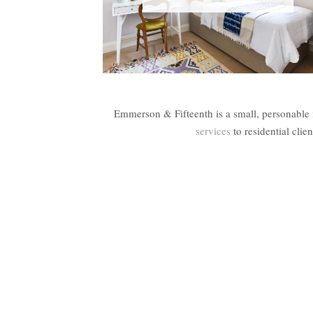
Emmerson & Fifteenth is a small, personable 
services
to residential cli