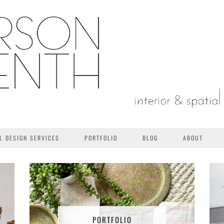
L DESIGN SERVICES
PORTFOLIO
BLOG
ABOUT
PORTFOLIO