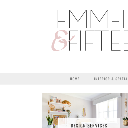
HOME
INTERIOR & SPATIA
DESIGN SERVICES