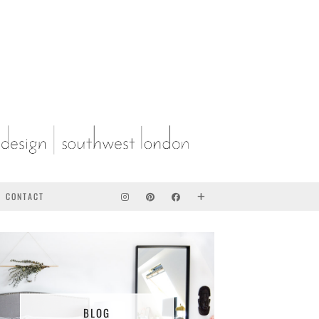
CONTACT
BLOG