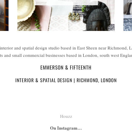
interior and spatial design studio based in East Sheen near Richmond, 
ents and small commercial businesses based in London, south west Engl
EMMERSON & FIFTEENTH
INTERIOR & SPATIAL DESIGN | RICHMOND, LONDON
Houzz
On Instagram…