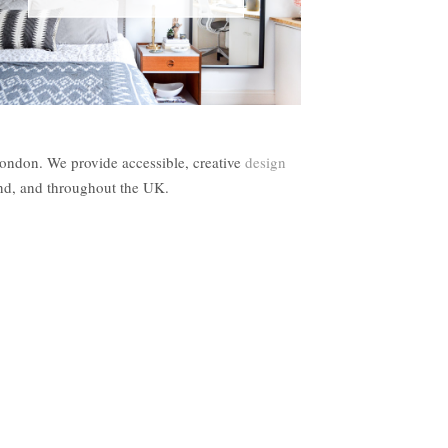
London. We provide accessible, creative
design
and, and throughout the UK.