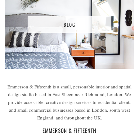
BLOG
Emmerson & Fifteenth is a small, personable interior and spatial
design studio based in East Sheen near Richmond, London. We
provide accessible, creative
design services
to residential clients
and small commercial businesses based in London, south west
England, and throughout the UK.
EMMERSON & FIFTEENTH