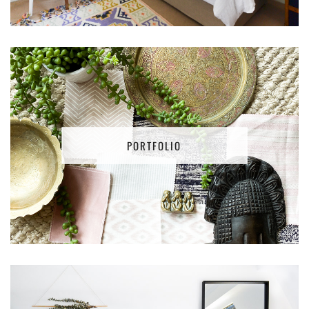
PORTFOLIO