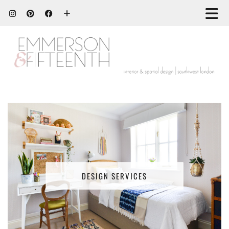
DESIGN SERVICES