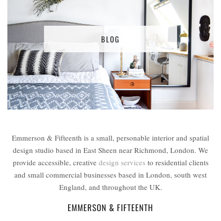
BLOG
Emmerson & Fifteenth is a small, personable interior and spatial
design studio based in East Sheen near Richmond, London. We
provide accessible, creative
design services
to residential clients
and small commercial businesses based in London, south west
England, and throughout the UK.
EMMERSON & FIFTEENTH