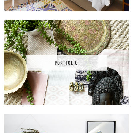
PORTFOLIO