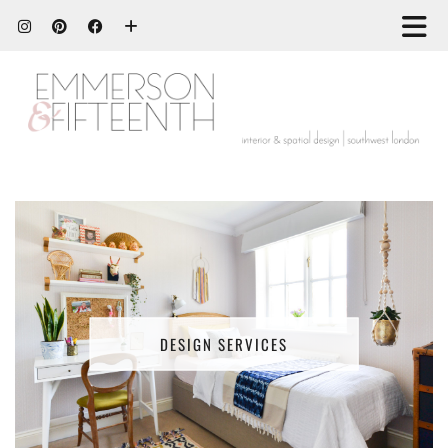
DESIGN SERVICES