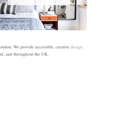
London. We provide accessible, creative
design
and, and throughout the UK.