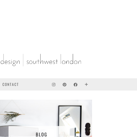
CONTACT
BLOG