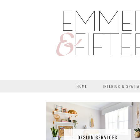
HOME
INTERIOR & SPATIA
DESIGN SERVICES