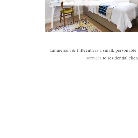
Emmerson & Fifteenth is a small, personable 
services
to residential cli