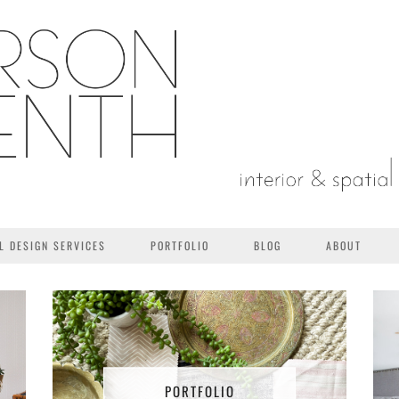
L DESIGN SERVICES
PORTFOLIO
BLOG
ABOUT
PORTFOLIO