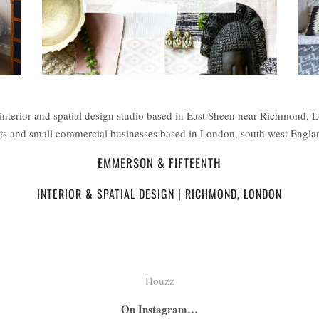
interior and spatial design studio based in East Sheen near Richmond, 
ents and small commercial businesses based in London, south west Engl
EMMERSON & FIFTEENTH
INTERIOR & SPATIAL DESIGN | RICHMOND, LONDON
Houzz
On Instagram…