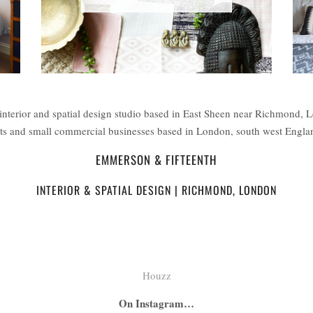
interior and spatial design studio based in East Sheen near Richmond, 
ents and small commercial businesses based in London, south west Engl
EMMERSON & FIFTEENTH
INTERIOR & SPATIAL DESIGN | RICHMOND, LONDON
Houzz
On Instagram…