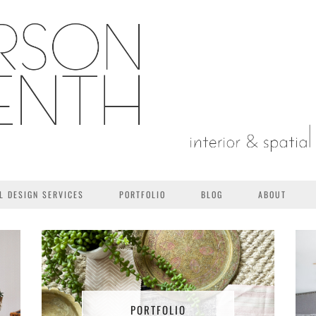
L DESIGN SERVICES
PORTFOLIO
BLOG
ABOUT
PORTFOLIO