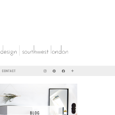
CONTACT
BLOG