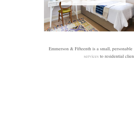
Emmerson & Fifteenth is a small, personable 
services
to residential cli