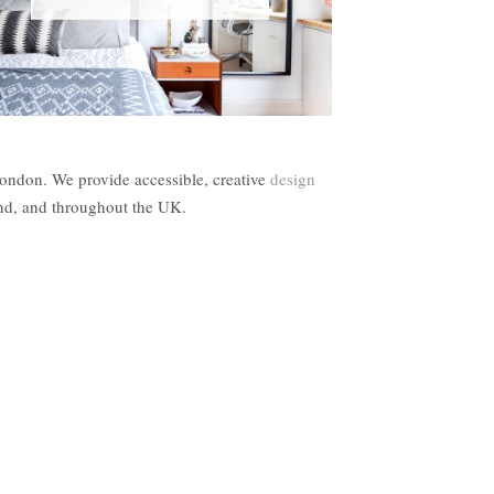
London. We provide accessible, creative
design
and, and throughout the UK.