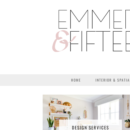
HOME
INTERIOR & SPATIA
DESIGN SERVICES