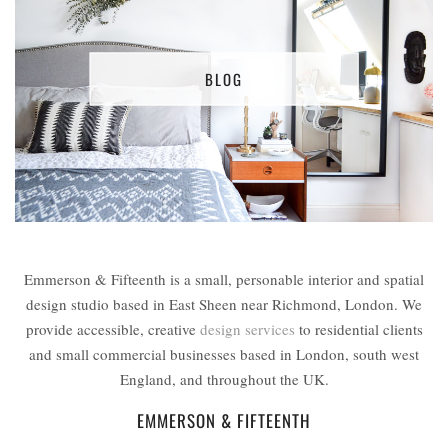
BLOG
Emmerson & Fifteenth is a small, personable interior and spatial
design studio based in East Sheen near Richmond, London. We
provide accessible, creative
design services
to residential clients
and small commercial businesses based in London, south west
England, and throughout the UK.
EMMERSON & FIFTEENTH