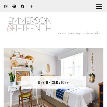
DESIGN SERVICES