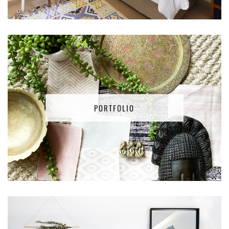
PORTFOLIO